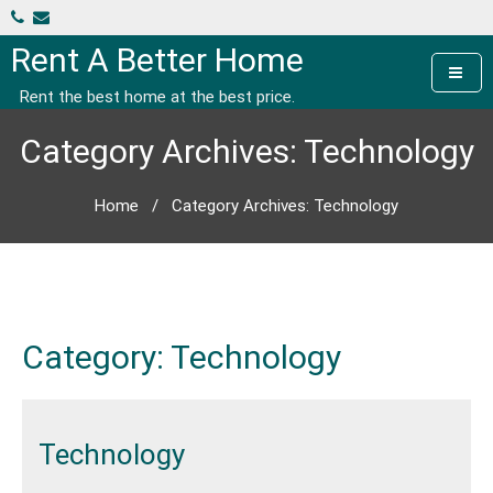
Skip
to
Rent A Better Home
content
Rent the best home at the best price.
Category Archives: Technology
Home
/
Category Archives: Technology
Category:
Technology
Technology