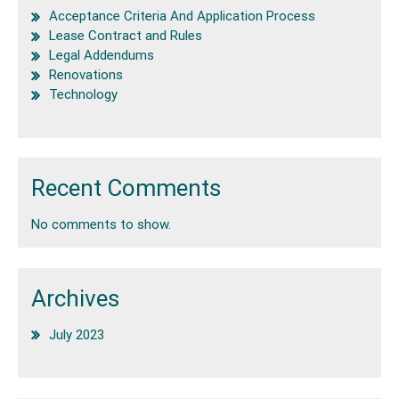
Acceptance Criteria And Application Process
Lease Contract and Rules
Legal Addendums
Renovations
Technology
Recent Comments
No comments to show.
Archives
July 2023