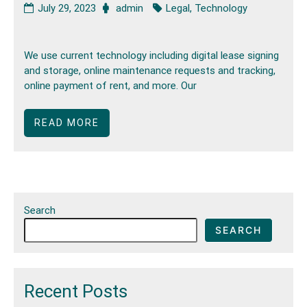
July 29, 2023
admin
Legal
,
Technology
We use current technology including digital lease signing
and storage, online maintenance requests and tracking,
online payment of rent, and more. Our
READ MORE
Search
SEARCH
Recent Posts