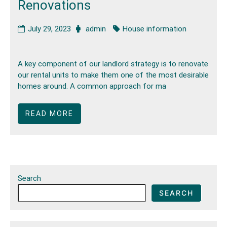
Renovations
July 29, 2023
admin
House information
A key component of our landlord strategy is to renovate
our rental units to make them one of the most desirable
homes around. A common approach for ma
READ MORE
Search
SEARCH