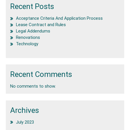
Recent Posts
Acceptance Criteria And Application Process
Lease Contract and Rules
Legal Addendums
Renovations
Technology
Recent Comments
No comments to show.
Archives
July 2023