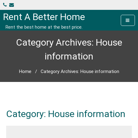
Skip
to
Rent A Better Home
content
Rent the best home at the best price.
Category Archives: House
information
Home
/
Category Archives: House information
Category:
House information