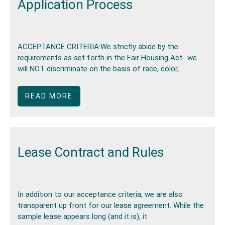
Application Process
ACCEPTANCE CRITERIA:We strictly abide by the
requirements as set forth in the Fair Housing Act- we
will NOT discriminate on the basis of race, color,
READ MORE
Lease Contract and Rules
In addition to our acceptance criteria, we are also
transparent up front for our lease agreement. While the
sample lease appears long (and it is), it