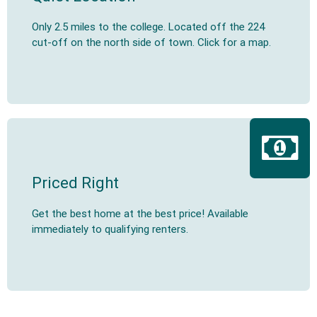
Only 2.5 miles to the college. Located off the 224
cut-off on the north side of town. Click for a map.
Priced Right
Get the best home at the best price! Available
immediately to qualifying renters.