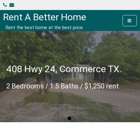
Skip
to
Rent A Better Home
content
Rent the best home at the best price.
408 Hwy 24, Commerce TX.
2 Bedrooms / 1.5 Baths / $1,250 rent