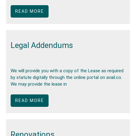
READ MORE
Legal Addendums
We will provide you with a copy of the Lease as required
by statute digitally through the online portal on avail.co.
We may provide the lease in
READ MORE
Renovations