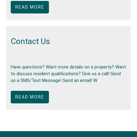
READ MORE
Contact Us
Have questions? Want more details on a property? Want
to discuss resident qualifications? Give us a call! Send
us a SMS/Text Message! Send an email! W
READ MORE