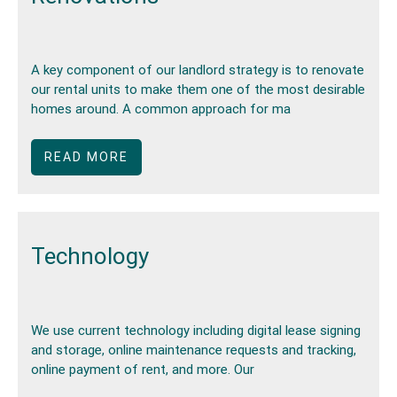
A key component of our landlord strategy is to renovate
our rental units to make them one of the most desirable
homes around. A common approach for ma
READ MORE
Technology
We use current technology including digital lease signing
and storage, online maintenance requests and tracking,
online payment of rent, and more. Our