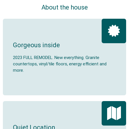
About the house
Gorgeous inside
2023 FULL REMODEL. New everything. Granite
countertops, vinyl/tile floors, energy efficient and
more.
Quiet Location