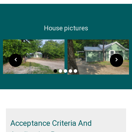
House pictures
Acceptance Criteria And